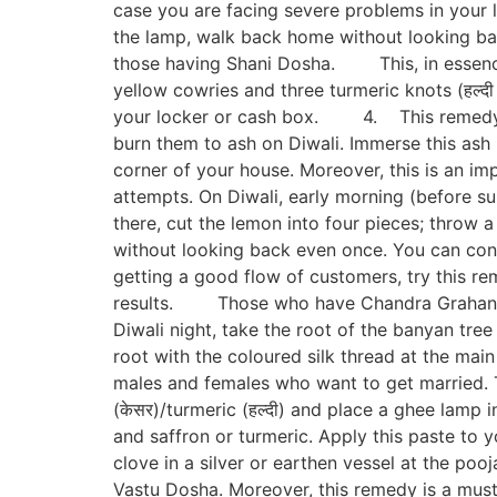
case you are facing severe problems in your li
the lamp, walk back home without looking bac
those having Shani Dosha. This, in essence, 
yellow cowries and three turmeric knots (हल्दी 
your locker or cash box. 4. This remedy is
burn them to ash on Diwali. Immerse this ash
corner of your house. Moreover, this is an im
attempts. On Diwali, early morning (before su
there, cut the lemon into four pieces; throw a 
without looking back even once. You can conti
getting a good flow of customers, try this rem
results. Those who have Chandra Grahan yog
Diwali night, take the root of the banyan tree
root with the coloured silk thread at the ma
males and females who want to get married. Th
(केसर)/turmeric (हल्दी) and place a ghee lamp i
and saffron or turmeric. Apply this paste to 
clove in a silver or earthen vessel at the pooj
Vastu Dosha. Moreover, this remedy is a m