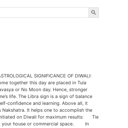
Search Button
hy? ASTROLOGICAL SIGNIFICANCE OF DIWALI:
ome together this day are placed in Tula
Amavasya or No Moon day. Hence, stronger
’s life. The Libra sign is a sign of balance
f-confidence and learning. Above all, it
 Nakshatra. It helps one to accomplish the
nitiated on Diwali for maximum results: Tie
ty in your house or commercial space. In