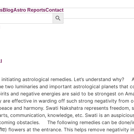
ns
Blog
Astro Reports
Contact
Search Button
ns
Blog
Astro Reports
Contact
I
and initiating astrological remedies. Let’s understand w
e two luminaries and important astrological planets that c
spirits and negative energies are said to be strongest on 
re effective in warding off such strong negativity from one
 peace and harmony. Swati Nakshatra represents freedom, sel
arts, communication, knowledge, etc. Swati is an auspicious
ercoming obstacles. The following remedies can be done/i
ेंदा) flowers at the entrance. This helps remove negativi