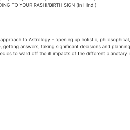
DING TO YOUR RASHI/BIRTH SIGN (in Hindi)
approach to Astrology – opening up holistic, philosophical
, getting answers, taking significant decisions and plannin
dies to ward off the ill impacts of the different planetary i