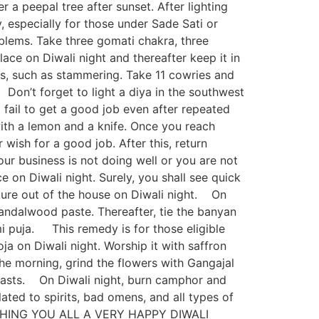
r a peepal tree after sunset. After lighting
 especially for those under Sade Sati or
blems. Take three gomati chakra, three
place on Diwali night and thereafter keep it in
, such as stammering. Take 11 cowries and
Don’t forget to light a diya in the southwest
 fail to get a good job even after repeated
with a lemon and a knife. Once you reach
 wish for a good job. After this, return
ur business is not doing well or you are not
e on Diwali night. Surely, you shall see quick
re out of the house on Diwali night. On
 sandalwood paste. Thereafter, tie the banyan
i puja. This remedy is for those eligible
a on Diwali night. Worship it with saffron
n the morning, grind the flowers with Gangajal
e lasts. On Diwali night, burn camphor and
lated to spirits, bad omens, and all types of
a. WISHING YOU ALL A VERY HAPPY DIWALI