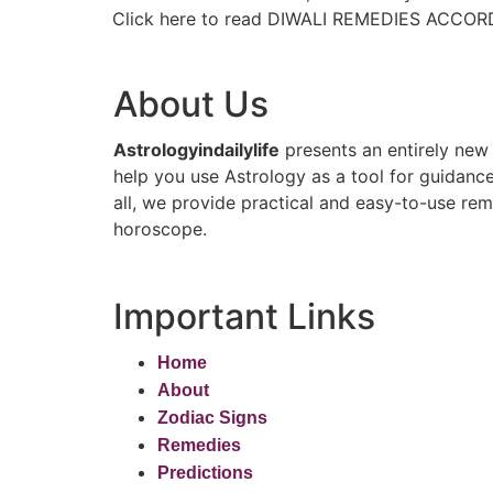
Click here to read DIWALI REMEDIES ACCOR
About Us
Astrologyindailylife
presents an entirely new 
help you use Astrology as a tool for guidance
all, we provide practical and easy-to-use reme
horoscope.
Important Links
Home
About
Zodiac Signs
Remedies
Predictions