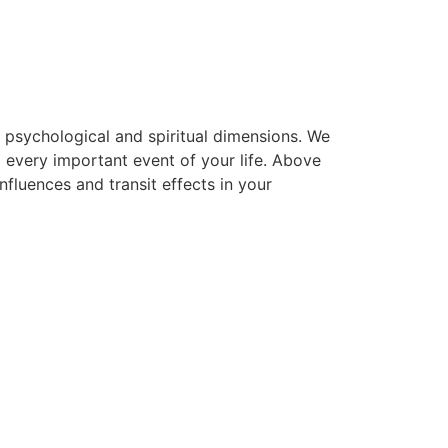
, psychological and spiritual dimensions. We
g every important event of your life. Above
nfluences and transit effects in your