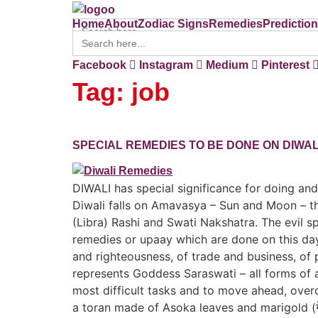
Search
Home
About
Zodiac Signs
Remedies
Predictio
for:
Search
for:
Home
About
Zodiac Signs
Remedies
Predictio
Facebook
Instagram
Medium
Pinterest
Tag:
job
SPECIAL REMEDIES TO BE DONE ON DIWAL
DIWALI has special significance for doing 
Diwali falls on Amavasya – Sun and Moon – th
(Libra) Rashi and Swati Nakshatra. The evil 
remedies or upaay which are done on this day a
and righteousness, of trade and business, of
represents Goddess Saraswati – all forms of 
most difficult tasks and to move ahead, ov
a toran made of Asoka leaves and marigold (ग