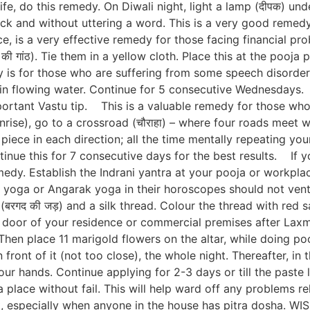
fe, do this remedy. On Diwali night, light a lamp (दीपक) unde
k and without uttering a word. This is a very good remedy,
is a very effective remedy for those facing financial pro
की गांठ). Tie them in a yellow cloth. Place this at the pooja 
 for those who are suffering from some speech disorders
 in flowing water. Continue for 5 consecutive Wednesdays. 
portant Vastu tip. This is a valuable remedy for those who
nrise), go to a crossroad (चौराहा) – where four roads meet 
piece in each direction; all the time mentally repeating your
nue this for 7 consecutive days for the best results. If yo
edy. Establish the Indrani yantra at your pooja or workplac
a or Angarak yoga in their horoscopes should not ventu
 (बरगद की जड़) and a silk thread. Colour the thread with red
in door of your residence or commercial premises after Laxm
en place 11 marigold flowers on the altar, while doing pooj
n front of it (not too close), the whole night. Thereafter, i
your hands. Continue applying for 2-3 days or till the past
a place without fail. This will help ward off any problems re
ust, especially when anyone in the house has pitra dosh