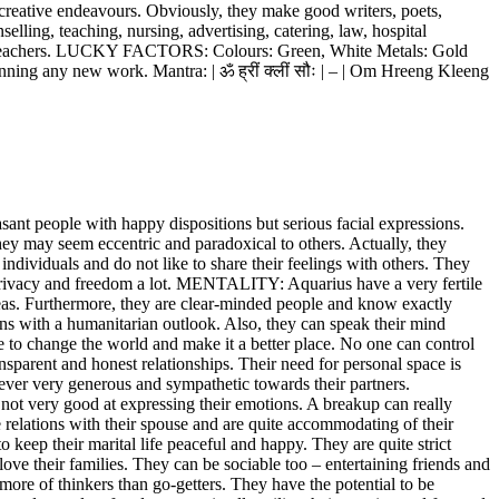
 creative endeavours. Obviously, they make good writers, poets,
elling, teaching, nursing, advertising, catering, law, hospital
al preachers. LUCKY FACTORS: Colours: Green, White Metals: Gold
ing any new work. Mantra: | ॐ ह्रीं क्लीं सौः | – | Om Hreeng Kleeng
t people with happy dispositions but serious facial expressions.
hey may seem eccentric and paradoxical to others. Actually, they
 individuals and do not like to share their feelings with others. They
ir privacy and freedom a lot. MENTALITY: Aquarius have a very fertile
eas. Furthermore, they are clear-minded people and know exactly
ons with a humanitarian outlook. Also, they can speak their mind
e to change the world and make it a better place. No one can control
sparent and honest relationships. Their need for personal space is
wever very generous and sympathetic towards their partners.
 not very good at expressing their emotions. A breakup can really
lations with their spouse and are quite accommodating of their
eep their marital life peaceful and happy. They are quite strict
ove their families. They can be sociable too – entertaining friends and
e of thinkers than go-getters. They have the potential to be