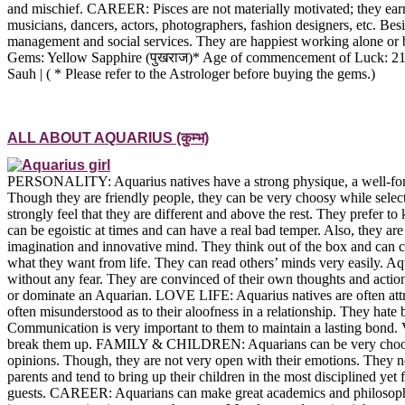
and mischief. CAREER: Pisces are not materially motivated; they earn 
musicians, dancers, actors, photographers, fashion designers, etc. Besi
management and social services. They are happiest working alone o
Gems: Yellow Sapphire (पुखराज)* Age of commencement of Luck: 21 Bes
Sauh | ( * Please refer to the Astrologer before buying the gems.)
ALL ABOUT AQUARIUS (कुम्भ)
PERSONALITY: Aquarius natives have a strong physique, a well-forme
Though they are friendly people, they can be very choosy while select
strongly feel that they are different and above the rest. They prefer to
can be egoistic at times and can have a real bad temper. Also, they a
imagination and innovative mind. They think out of the box and can c
what they want from life. They can read others’ minds very easily. Aqu
without any fear. They are convinced of their own thoughts and action
or dominate an Aquarian. LOVE LIFE: Aquarius natives are often attrac
often misunderstood as to their aloofness in a relationship. They hat
Communication is very important to them to maintain a lasting bond. V
break them up. FAMILY & CHILDREN: Aquarians can be very choosy whe
opinions. Though, they are not very open with their emotions. They no
parents and tend to bring up their children in the most disciplined ye
guests. CAREER: Aquarians can make great academics and philosophers