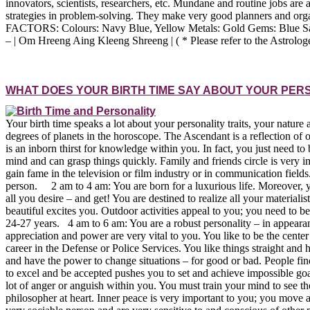
innovators, scientists, researchers, etc. Mundane and routine jobs a
strategies in problem-solving. They make very good planners and orga
FACTORS: Colours: Navy Blue, Yellow Metals: Gold Gems: Blue Sapphir
– | Om Hreeng Aing Kleeng Shreeng | ( * Please refer to the Astrolog
WHAT DOES YOUR BIRTH TIME SAY ABOUT YOUR PER
Your birth time speaks a lot about your personality traits, your nature
degrees of planets in the horoscope. The Ascendant is a reflection of
is an inborn thirst for knowledge within you. In fact, you just n
mind and can grasp things quickly. Family and friends circle is very i
gain fame in the television or film industry or in communication fiel
person. 2 am to 4 am: You are born for a luxurious life. Moreover, 
all you desire – and get! You are destined to realize all your materia
beautiful excites you. Outdoor activities appeal to you; you need to b
24-27 years. 4 am to 6 am: You are a robust personality – in appearan
appreciation and power are very vital to you. You like to be the center
career in the Defense or Police Services. You like things straight 
and have the power to change situations – for good or bad. People find
to excel and be accepted pushes you to set and achieve impossible goa
lot of anger or anguish within you. You must train your mind to see t
philosopher at heart. Inner peace is very important to you; you move a