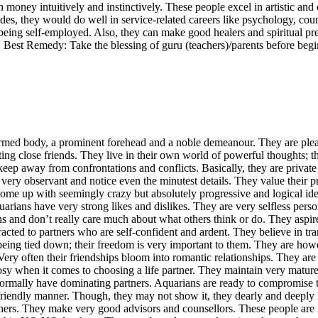
money intuitively and instinctively. These people excel in artistic and
des, they would do well in service-related careers like psychology, couns
r being self-employed. Also, they can make good healers and spiritu
t Remedy: Take the blessing of guru (teachers)/parents before beginn
d body, a prominent forehead and a noble demeanour. They are pleasan
ing close friends. They live in their own world of powerful thoughts; t
 keep away from confrontations and conflicts. Basically, they are private
re very observant and notice even the minutest details. They value the
ome up with seemingly crazy but absolutely progressive and logical id
arians have very strong likes and dislikes. They are very selfless pers
s and don’t really care much about what others think or do. They aspir
ted to partners who are self-confident and ardent. They believe in tran
e being tied down; their freedom is very important to them. They are ho
ery often their friendships bloom into romantic relationships. They are
n it comes to choosing a life partner. They maintain very mature re
rmally have dominating partners. Aquarians are ready to compromise to k
t friendly manner. Though, they may not show it, they dearly and deeply l
. They make very good advisors and counsellors. These people are mor