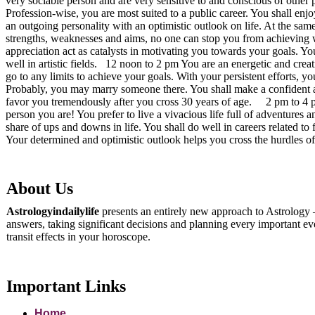
very sociable person and are very sensitive to and conscious of other 
Profession-wise, you are most suited to a public career. You shall enj
an outgoing personality with an optimistic outlook on life. At the same
strengths, weaknesses and aims, no one can stop you from achieving w
appreciation act as catalysts in motivating you towards your goals. Y
well in artistic fields. 12 noon to 2 pm You are an energetic and cre
go to any limits to achieve your goals. With your persistent efforts, 
Probably, you may marry someone there. You shall make a confident an
favor you tremendously after you cross 30 years of age. 2 pm to 4 pm:
person you are! You prefer to live a vivacious life full of adventures
share of ups and downs in life. You shall do well in careers related t
Your determined and optimistic outlook helps you cross the hurdles o
About Us
Astrologyindailylife
presents an entirely new approach to Astrology –
answers, taking significant decisions and planning every important even
transit effects in your horoscope.
Important Links
Home