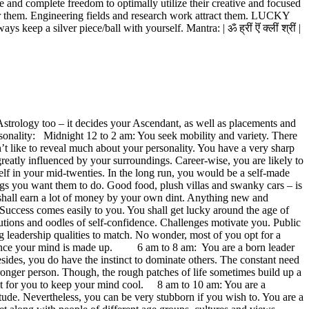
 and complete freedom to optimally utilize their creative and focused
for them. Engineering fields and research work attract them. LUCKY
 silver piece/ball with yourself. Mantra: | ॐ ह्रीं ऎं क्लीं श्रीं |
n Astrology too – it decides your Ascendant, as well as placements and
ersonality: Midnight 12 to 2 am: You seek mobility and variety. There
ike to reveal much about your personality. You have a very sharp
greatly influenced by your surroundings. Career-wise, you are likely to
elf in your mid-twenties. In the long run, you would be a self-made
gs you want them to do. Good food, plush villas and swanky cars – is
ou shall earn a lot of money by your own dint. Anything new and
. Success comes easily to you. You shall get lucky around the age of
utions and oodles of self-confidence. Challenges motivate you. Public
ng leadership qualities to match. No wonder, most of you opt for a
orn once your mind is made up. 6 am to 8 am: You are a born leader
esides, you do have the instinct to dominate others. The constant need
ronger person. Though, the rough patches of life sometimes build up a
tant for you to keep your mind cool. 8 am to 10 am: You are a
itude. Nevertheless, you can be very stubborn if you wish to. You are a