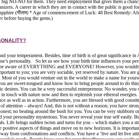
re a big NO-NO for them. They need employment that gives them a chance
nizers. A career in which they are in contact with the public is good 
e (नीलम) * Age of commencement of Luck: 48 Best Remedy: Always keep a
er before buying the gems.)
SONALITY?
 and your temperament. Besides, time of birth is of great significance i
 one’s personality. So let us see how your birth time influences your p
eed to be aware of EVERYTHING and EVERYONE! However, you wouldn’t l
mportant to you; you are very sociable, yet reserved by nature. You are 
ds. Most of you would venture out in the world to make a name for yours
you are sweet-tongued and know how to bring people around to do thin
listic desires. You can be a very successful entrepreneur. No wonder, y
e in touch with nature now and then to replenish your ethereal energies
ce as well as in action. Furthermore, you are blessed with good constit
 of attention – always! And, this is not without a reason; you have stro
and honest; no beating around the bush for you. You can be very stubb
 your personality mysterious. You never reveal your true self easily. B
ls. Life brings sudden twists and turns for you – which makes you a st
he positive aspects of things and move on to new horizons. It is impor
way from confrontations and conflicts. You have a ‘live and let live att