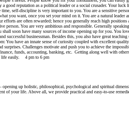
people’s needs. People know you for your friendliness; you can easily g
oy a good reputation as a political leader or a social crusader. Your l
 time, self-discipline is very important to you. You are a sensitive per
hat you want, once you set your mind on it. You are a natural leader an
our efforts are often rewarded; hence you generally reach high positions
ative person. You are very ambitious and responsible. Generally speakin
you shall soon have many sources of income opening up for you. You love
d successful businessman. Besides this, you also have great teaching 
 You have an innate sense of curiosity coupled with excellent quality 
 and surprises. Challenges motivate and push you to achieve the impossib
o finance, funds, accounting, banking, etc. Getting along well with othe
f life easily. 4 pm to 6 pm
 opening up holistic, philosophical, psychological and spiritual dimens
t of your life. Above all, we provide practical and easy-to-use remedies