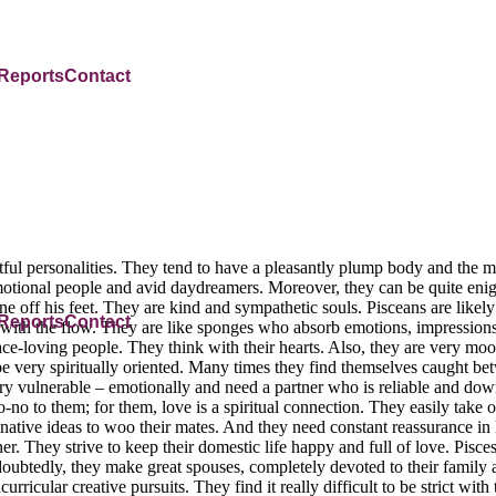
 Reports
Contact
ul personalities. They tend to have a pleasantly plump body and the 
 emotional people and avid daydreamers. Moreover, they can be quite enig
off his feet. They are kind and sympathetic souls. Pisceans are likely
 Reports
Contact
with the flow. They are like sponges who absorb emotions, impressions 
ace-loving people. They think with their hearts. Also, they are very mo
be very spiritually oriented. Many times they find themselves caught 
ry vulnerable – emotionally and need a partner who is reliable and down 
-no to them; for them, love is a spiritual connection. They easily take on
inative ideas to woo their mates. And they need constant reassurance 
They strive to keep their domestic life happy and full of love. Pisces 
Undoubtedly, they make great spouses, completely devoted to their famil
rricular creative pursuits. They find it really difficult to be strict with