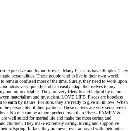
most expressive and hypnotic eyes! Many Pisceans have dimples. They
matic personalities. These people tend to live in their own world.
 to remain confused most of the time. Surely, they need to work upon
and ideas very quickly and can easily adapt themselves to any
ody and unpredictable. They are very friendly and helpful by nature.
between materialism and mysticism. LOVE LIFE: Pisces are hopeless
to earth by nature. For sure, they are ready to give all in love. When
 the personality of their partners. These natives are very sensitive to
in love. No one can be a more perfect lover than Pisces. FAMILY &
are well suited for marital life and make the most caring and
y and children. They make extremely caring, loving and supportive
 their offspring. In fact, they are never ever annoyed with their antics