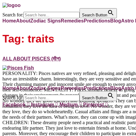
Search for:
Search Button
Home
About
Zodiac Signs
Remedies
Predictions
Blog
Astro
Tag:
traits
ALL ABOUT PISCES (मीन)
PERSONALITY: Pisces natives are very refined, pleasing and delightf
have an irresistible charm. Interestingly, they are very sensitive and
Their charming manner and innocent smile are enough to sweep anyone 
Home
About
Zodiac Signs
Remedies
Predictions
Blog
Astro
their self-confidence. MENTALITY: Pisces strongly believe in going 
changes in their environment. In general, they are very patient and pe
Search for:
Search Button
No wonder, they are good listeners and soothing speakers. They can 
Facebook
Instagram
Medium
Pinterest
romantics; they love the idea of being in love. No wonder, they are ve
they love, they do so wholeheartedly. Casual affairs and flings are a no
the needs of their partners. What’s more, they can come up with imag
CHILDREN: These dreamy people need a practical and realistic partner. 
endearing life partner. They just love to entertain friends at home. 
parents. Moreover, they encourage their children to participate in extracu