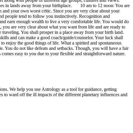
et along with people of different age groups, cultures and views.
uck lies in lands away from your birthplace. 10 am to 12 noon: You are
son and your own worst critic. Since you are very clear about your
d people tend to follow you instinctively. Recognition and
 and earn enough wealth to live a very comfortable life. You would do
g, you are very clear about what you want from life and are ready to
 traveling. You shall prosper in a place away from your birth land.
skills and can make a good coach/guide/counselor. Your luck shall
to enjoy the good things of life. What a spirited and spontaneous
le. You do not like defeats and setbacks. Though, you will have a fair
rs comes easy to you due to your flexible and straightforward nature.
ions. We help you use Astrology as a tool for guidance, getting
 to ward off the ill impacts of the different planetary influences and