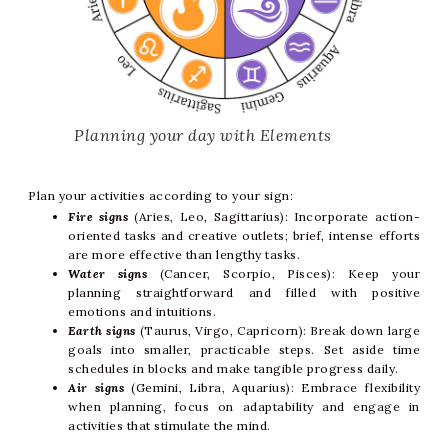
Planning your day with Elements
Plan your activities according to your sign:
Fire signs
(Aries, Leo, Sagittarius): Incorporate action-
oriented tasks and creative outlets; brief, intense efforts
are more effective than lengthy tasks.
Water signs
(Cancer, Scorpio, Pisces): Keep your
planning straightforward and filled with positive
emotions and intuitions.
Earth signs
(Taurus, Virgo, Capricorn): Break down large
goals into smaller, practicable steps. Set aside time
schedules in blocks and make tangible progress daily.
Air signs
(Gemini, Libra, Aquarius): Embrace flexibility
when planning, focus on adaptability and engage in
activities that stimulate the mind.