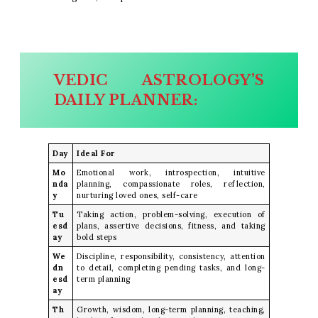
VEDIC ASTROLOGY’S
DAILY PLANNER:
Day
Ideal For
Mo
Emotional work, introspection, intuitive
nda
planning, compassionate roles, reflection,
y
nurturing loved ones, self-care
Tu
Taking action, problem-solving, execution of
esd
plans, assertive decisions, fitness, and taking
ay
bold steps
We
Discipline, responsibility, consistency, attention
dn
to detail, completing pending tasks, and long-
esd
term planning
ay
Th
Growth, wisdom, long-term planning, teaching,