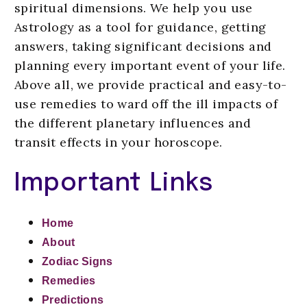
spiritual dimensions. We help you use
Astrology as a tool for guidance, getting
answers, taking significant decisions and
planning every important event of your life.
Above all, we provide practical and easy-to-
use remedies to ward off the ill impacts of
the different planetary influences and
transit effects in your horoscope.
Important Links
Home
About
Zodiac Signs
Remedies
Predictions