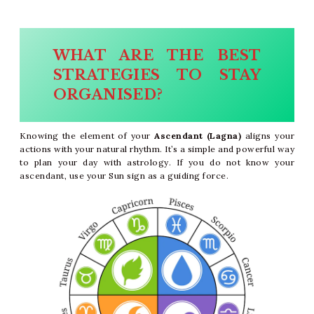
WHAT ARE THE BEST
STRATEGIES TO STAY
ORGANISED?
Knowing the element of your
Ascendant (Lagna)
aligns your
actions with your natural rhythm. It’s a simple and powerful way
to plan your day with astrology. If you do not know your
ascendant, use your Sun sign as a guiding force.