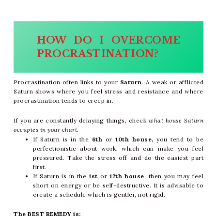
HOW DO I OVERCOME
PROCRASTINATION?
Procrastination often links to your
Saturn
. A weak or afflicted
Saturn shows where you feel stress and resistance and where
procrastination tends to creep in.
If you are constantly delaying things, check
what house Saturn
occupies in your chart.
If Saturn is in the
6th
or
10th house
,
you tend to be
perfectionistic
about work, which can make you feel
pressured. Take the stress off and do the easiest part
first.
If Saturn is in the
1st
or
12th house
, then you may feel
short on energy or be self-destructive. It is advisable to
create a schedule which is gentler, not rigid.
The BEST REMEDY is: