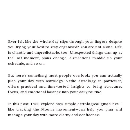
Ever felt like the whole day slips through your fingers despite
you trying your best to stay organised? You are not alone. Life
is chaotic and unpredictable, too! Unexpected things turn up at
the last moment, plans change, distractions muddle up your
schedule, and so on.
But here’s something most people overlook: you can actually
plan your day with astrology. Vedic astrology, in particular,
offers practical and time-tested insights to bring structure,
focus, and emotional balance into your daily routine.
In this post, I will explore how simple astrological guidelines—
like tracking the Moon’s movement—can help you plan and
manage your day with more clarity and confidence.