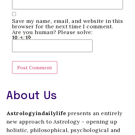
Save my name, email, and website in this
browser for the next time I comment.
Are you human? Please solve:
About Us
Astrologyindailylife
presents an entirely
new approach to Astrology – opening up
holistic, philosophical, psychological and