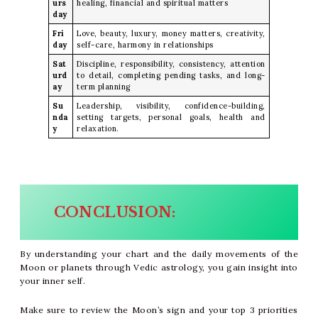
urs
healing, financial and spiritual matters
day
Fri
Love, beauty, luxury, money matters, creativity,
day
self-care, harmony in relationships
Sat
Discipline, responsibility, consistency, attention
urd
to detail, completing pending tasks, and long-
ay
term planning
Su
Leadership, visibility, confidence-building,
nda
setting targets, personal goals, health and
y
relaxation.
CONCLUSION:
By understanding your chart and the daily movements of the
Moon or planets through Vedic astrology, you gain insight into
your inner self.
Make sure to review the Moon’s sign and your top 3 priorities