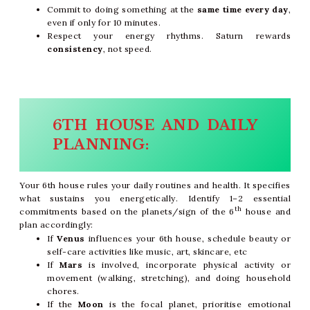
Commit to doing something at the
same time every day
,
even if only for 10 minutes.
Respect your energy rhythms. Saturn rewards
consistency
, not speed.
6TH HOUSE AND DAILY
PLANNING:
Your 6th house rules your daily routines and health. It specifies
what sustains you energetically. Identify 1–2 essential
th
commitments based on the planets/sign of the 6
house and
plan accordingly:
If
Venus
influences your 6th house, schedule beauty or
self-care activities like music, art, skincare, etc
If
Mars
is involved, incorporate physical activity or
movement (walking, stretching), and doing household
chores.
If the
Moon
is the focal planet, prioritise emotional