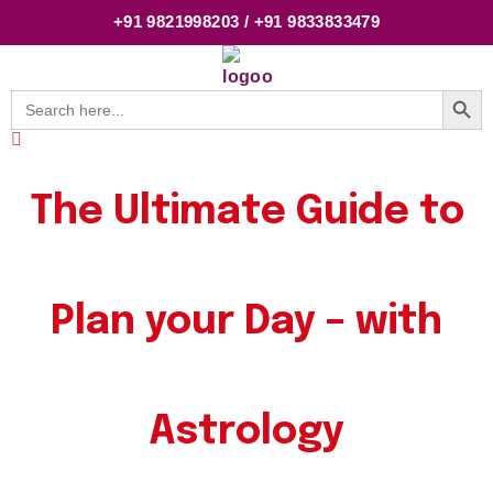
+91 9821998203 / +91 9833833479
Searc
Search
for:
The Ultimate Guide to
Plan your Day – with
Astrology