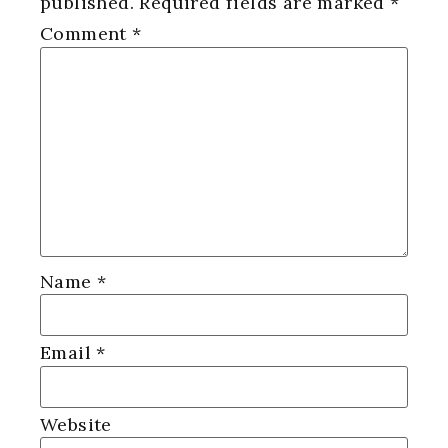
published.
Required fields are marked
*
Comment
*
Name
*
Email
*
Website