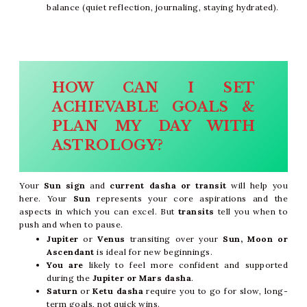
balance (quiet reflection, journaling, staying hydrated).
HOW CAN I SET
ACHIEVABLE GOALS &
PLAN MY DAY WITH
ASTROLOGY?
Your
Sun sign
and
current dasha or transit
will help you
here. Your
Sun
represents your core aspirations and the
aspects in which you can excel. But
transits
tell you when to
push and when to pause.
Jupiter
or
Venus
transiting over your
Sun, Moon or
Ascendant
is ideal for new beginnings.
You are
likely to feel more confident and supported
during the
Jupiter or Mars dasha
.
Saturn
or
Ketu dasha
require you to go for slow, long-
term goals, not quick wins.