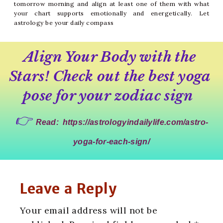
tomorrow morning and align at least one of them with what
your chart supports emotionally and energetically. Let
astrology be your daily compass
Align Your Body with the 
Stars! Check out the best yoga 
pose for your zodiac sign 
👉 
Read:
https://astrologyindailylife.com/astro-
yoga-for-each-sign/
Leave a Reply
Your email address will not be