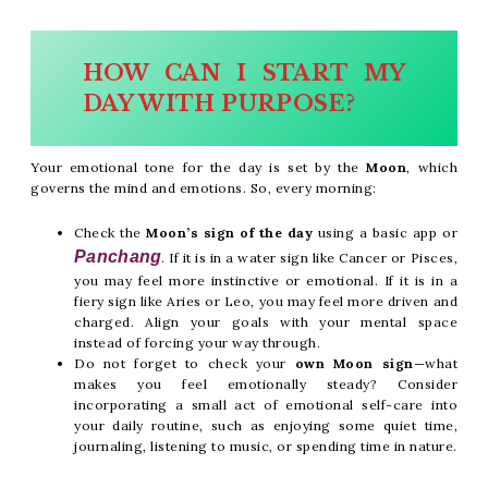
HOW CAN I START MY
DAY WITH PURPOSE?
Your emotional tone for the day is set by the
Moon
, which
governs the mind and emotions. So, every morning:
Check the
Moon’s sign of the day
using a basic app or
Panchang
. If it is in a water sign like Cancer or Pisces,
you may feel more instinctive or emotional. If it is in a
fiery sign like Aries or Leo, you may feel more driven and
charged. Align your goals with your mental space
instead of forcing your way through.
Do not forget to check your
own Moon sign
—what
makes you feel emotionally steady? Consider
incorporating a small act of emotional self-care into
your daily routine, such as enjoying some quiet time,
journaling, listening to music, or spending time in nature.