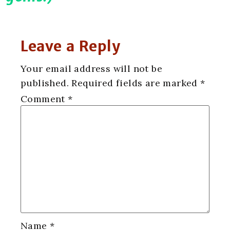
Leave a Reply
Your email address will not be
published.
Required fields are marked
*
Comment
*
Name
*