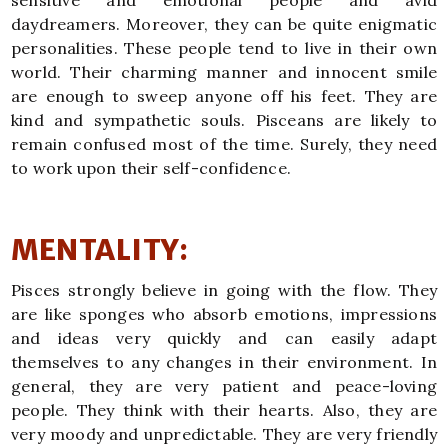
sensitive and emotional people and avid
daydreamers. Moreover, they can be quite enigmatic
personalities. These people tend to live in their own
world. Their charming manner and innocent smile
are enough to sweep anyone off his feet. They are
kind and sympathetic souls. Pisceans are likely to
remain confused most of the time. Surely, they need
to work upon their self-confidence.
MENTALITY:
Pisces strongly believe in going with the flow. They
are like sponges who absorb emotions, impressions
and ideas very quickly and can easily adapt
themselves to any changes in their environment. In
general, they are very patient and peace-loving
people. They think with their hearts. Also, they are
very moody and unpredictable. They are very friendly