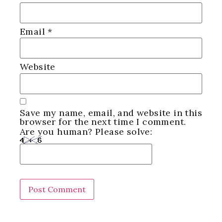
Email
*
Website
Save my name, email, and website in this
browser for the next time I comment.
Are you human? Please solve: