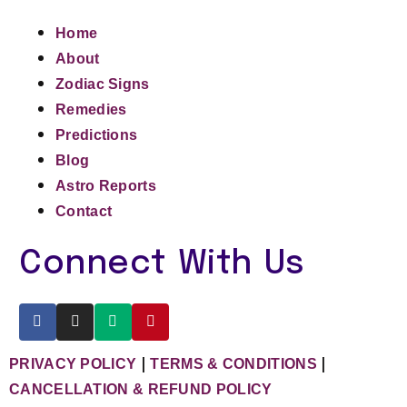
Home
About
Zodiac Signs
Remedies
Predictions
Blog
Astro Reports
Contact
Connect With Us
|
|
PRIVACY POLICY
TERMS & CONDITIONS
CANCELLATION & REFUND POLICY