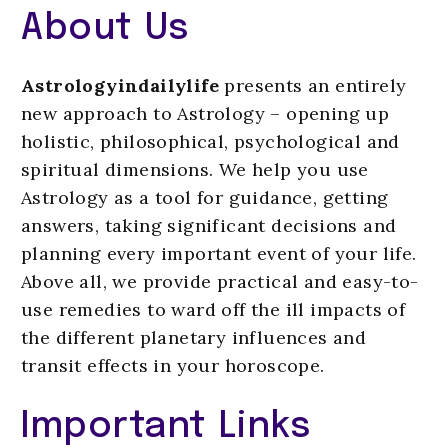
About Us
Astrologyindailylife
presents an entirely
new approach to Astrology – opening up
holistic, philosophical, psychological and
spiritual dimensions. We help you use
Astrology as a tool for guidance, getting
answers, taking significant decisions and
planning every important event of your life.
Above all, we provide practical and easy-to-
use remedies to ward off the ill impacts of
the different planetary influences and
transit effects in your horoscope.
Important Links