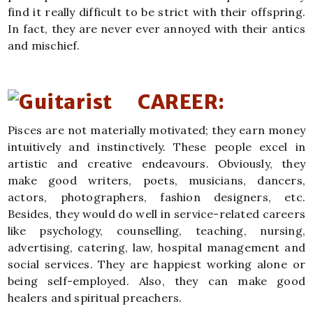
find it really difficult to be strict with their offspring.
In fact, they are never ever annoyed with their antics
and mischief.
CAREER:
Pisces are not materially motivated; they earn money
intuitively and instinctively. These people excel in
artistic and creative endeavours. Obviously, they
make good writers, poets, musicians, dancers,
actors, photographers, fashion designers, etc.
Besides, they would do well in service-related careers
like psychology, counselling, teaching, nursing,
advertising, catering, law, hospital management and
social services. They are happiest working alone or
being self-employed. Also, they can make good
healers and spiritual preachers.