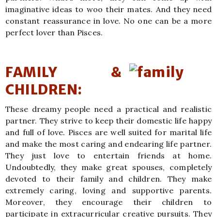
imaginative ideas to woo their mates. And they need
constant reassurance in love. No one can be a more
perfect lover than Pisces.
FAMILY &
CHILDREN:
These dreamy people need a practical and realistic
partner. They strive to keep their domestic life happy
and full of love. Pisces are well suited for marital life
and make the most caring and endearing life partner.
They just love to entertain friends at home.
Undoubtedly, they make great spouses, completely
devoted to their family and children. They make
extremely caring, loving and supportive parents.
Moreover, they encourage their children to
participate in extracurricular creative pursuits. They