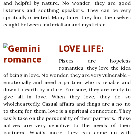
and helpful by nature. No wonder, they are good
listeners and soothing speakers. They can be very
spiritually oriented. Many times they find themselves
caught between materialism and mysticism.
LOVE LIFE:
Pisces are hopeless
romantics; they love the idea
of being in love. No wonder, they are very vulnerable –
emotionally and need a partner who is reliable and
down to earth by nature. For sure, they are ready to
give all in love. When they love, they do so
wholeheartedly. Casual affairs and flings are a no-no
to them; for them, love is a spiritual connection. They
easily take on the personality of their partners. These
natives are very sensitive to the needs of their
partners. What’s more, they can come up with