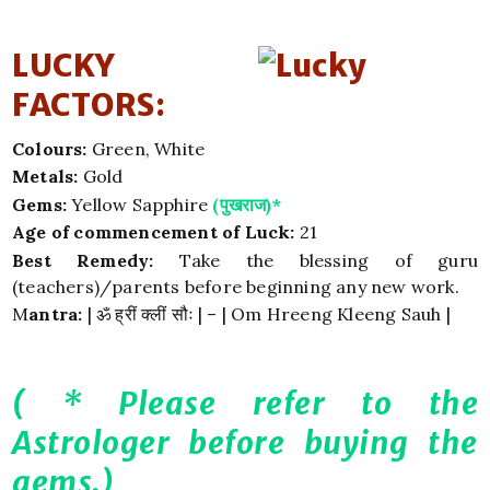
LUCKY
FACTORS:
Colours:
Green, White
Metals:
Gold
Gems:
Yellow Sapphire
(पुखराज)*
Age of commencement of Luck:
21
Best Remedy:
Take the blessing of guru
(teachers)/parents before beginning any new work.
M
antra:
| ॐ ह्रीं क्लीं सौः | – | Om Hreeng Kleeng Sauh |
( * Please refer to the
Astrologer before buying the
gems.)