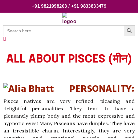
+91 9821998203 / +91 9833833479
Searc
Search
for:
ALL ABOUT PISCES (मीन)
PERSONALITY:
Pisces natives are very refined, pleasing and
delightful personalities. They tend to have a
pleasantly plump body and the most expressive and
hypnotic eyes! Many Pisceans have dimples. They have
an irresistible charm. Interestingly, they are very